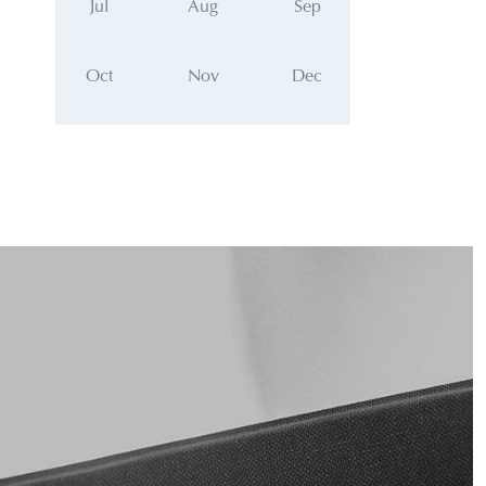
Jul
Aug
Sep
Oct
Nov
Dec