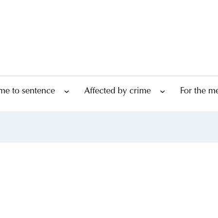
me to sentence
Affected by crime
For the m