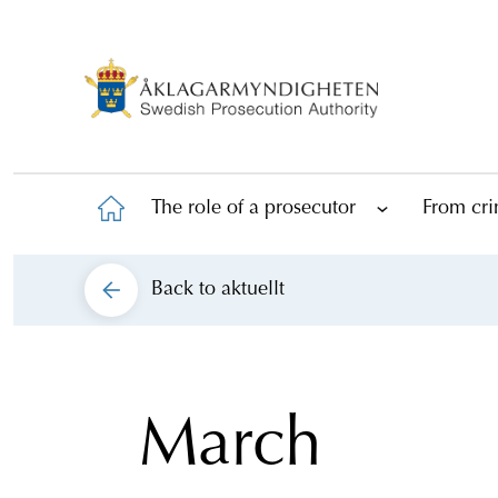
The role of a prosecutor
From cri
Back to
aktuellt
March