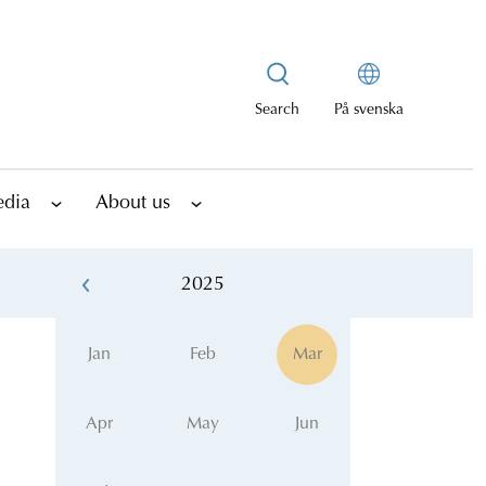
Search
På svenska
edia
About us
2025
Jan
Feb
Mar
Apr
May
Jun