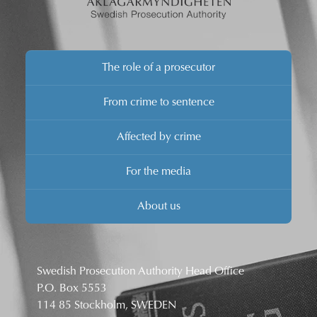
The role of a prosecutor
From crime to sentence
Affected by crime
For the media
About us
Swedish Prosecution Authority Head Office
P.O. Box 5553
114 85 Stockholm, SWEDEN