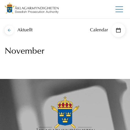
Aktuellt
Calendar
November