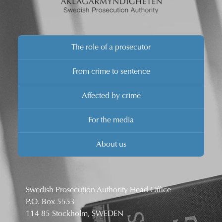
The role of a prosecutor
From crime to sentence
Affected by crime
For the media
About us
Swedish Prosecution Authority Head Office
P.O. Box 5553
114 85 Stockholm, SWEDEN