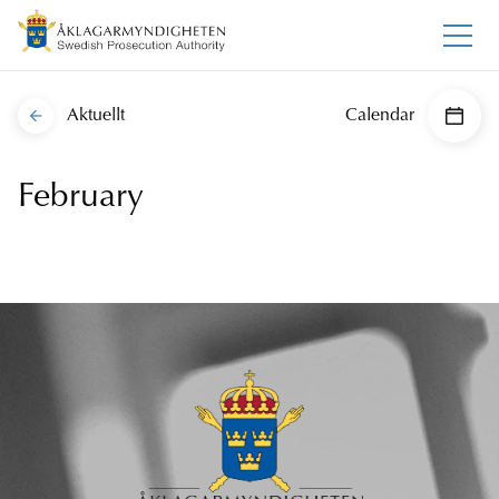
Aktuellt
Calendar
February