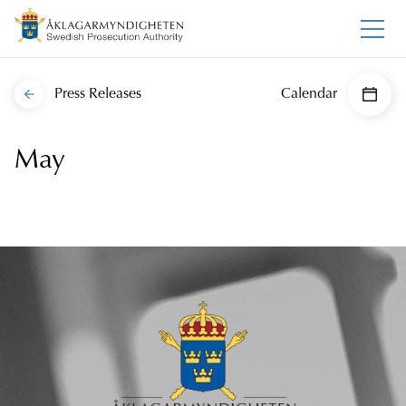
Press Releases
Calendar
May