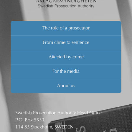
The role of a prosecutor
From crime to sentence
Affected by crime
For the media
About us
Swedish Prosecution Authority Head Office
P.O. Box 5553
114 85 Stockholm, SWEDEN