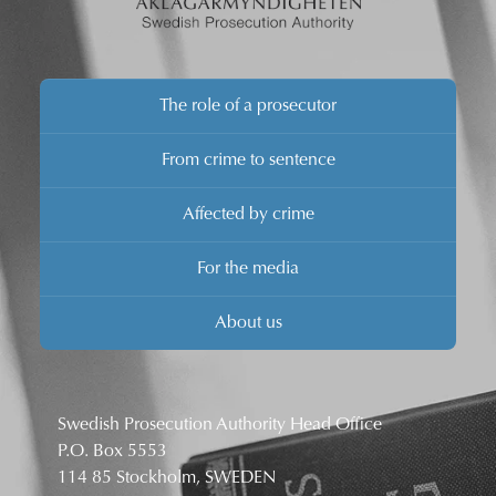
The role of a prosecutor
From crime to sentence
Affected by crime
For the media
About us
Swedish Prosecution Authority Head Office
P.O. Box 5553
114 85 Stockholm, SWEDEN