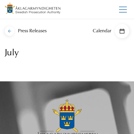
Press Releases
Calendar
July