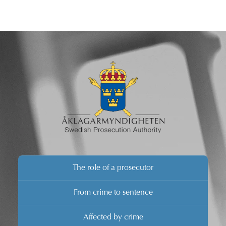
The role of a prosecutor
From crime to sentence
Affected by crime