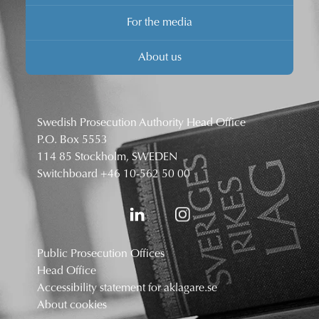
For the media
About us
Swedish Prosecution Authority Head Office
P.O. Box 5553
114 85 Stockholm, SWEDEN
Switchboard
+46 10-562 50 00
Public Prosecution Offices
Head Office
Accessibility statement for aklagare.se
About cookies