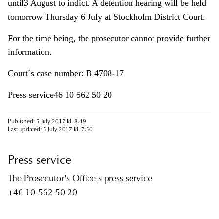
until3 August to indict. A detention hearing will be held
tomorrow Thursday 6 July at Stockholm District Court.
For the time being, the prosecutor cannot provide further
information.
Court´s case number: B 4708-17
Press service46 10 562 50 20
Published: 5 July 2017 kl. 8.49
Last updated: 5 July 2017 kl. 7.50
Press service
The Prosecutor's Office's press service
+46 10-562 50 20