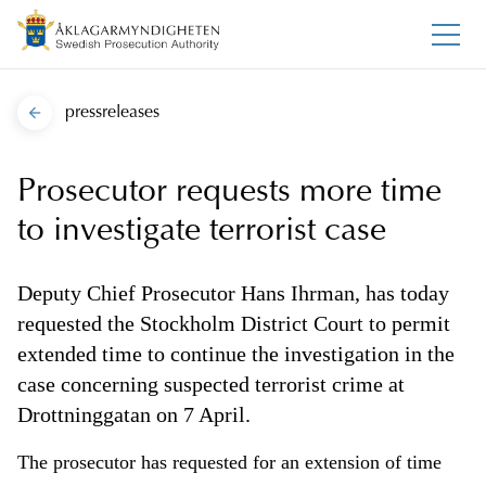
pressreleases
Prosecutor requests more time
to investigate terrorist case
Deputy Chief Prosecutor Hans Ihrman, has today
requested the Stockholm District Court to permit
extended time to continue the investigation in the
case concerning suspected terrorist crime at
Drottninggatan on 7 April.
The prosecutor has requested for an extension of time