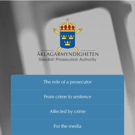
The role of a prosecutor
From crime to sentence
Affected by crime
For the media