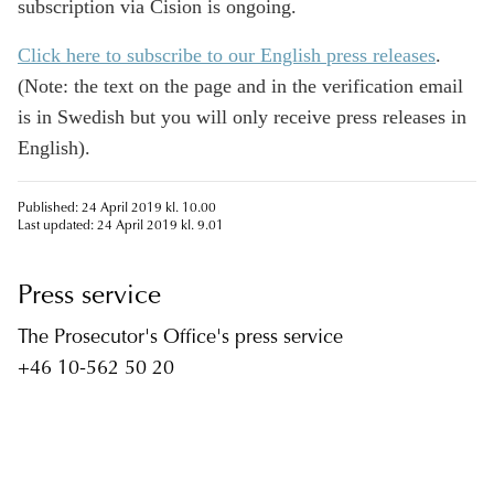
subscription via Cision is ongoing.
Click here to subscribe to our English press releases
.
(Note: the text on the page and in the verification email
is in Swedish but you will only receive press releases in
English).
Published: 24 April 2019 kl. 10.00
Last updated: 24 April 2019 kl. 9.01
Press service
The Prosecutor's Office's press service
+46 10-562 50 20