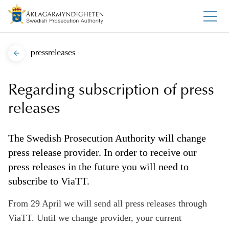
pressreleases
Regarding subscription of press
releases
The Swedish Prosecution Authority will change
press release provider. In order to receive our
press releases in the future you will need to
subscribe to ViaTT.
From 29 April we will send all press releases through
ViaTT. Until we change provider, your current