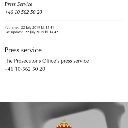
Press Service
+46 10 562 50 20
Published: 22 July 2019 kl. 15.41
Last updated: 22 July 2019 kl. 14.42
Press service
The Prosecutor's Office's press service
+46 10-562 50 20