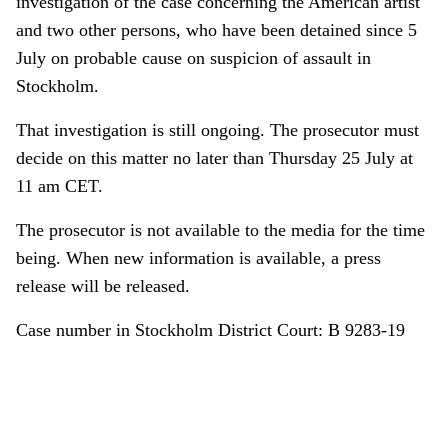
investigation of the case concerning the American artist
and two other persons, who have been detained since 5
July on probable cause on suspicion of assault in
Stockholm.
That investigation is still ongoing. The prosecutor must
decide on this matter no later than Thursday 25 July at
11 am CET.
The prosecutor is not available to the media for the time
being. When new information is available, a press
release will be released.
Case number in Stockholm District Court: B 9283-19