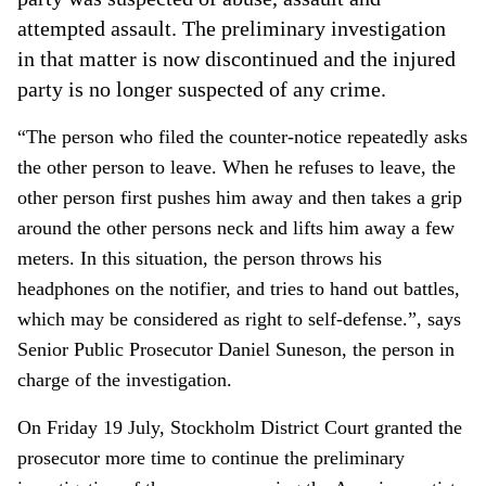
attempted assault. The preliminary investigation
in that matter is now discontinued and the injured
party is no longer suspected of any crime.
“The person who filed the counter-notice repeatedly asks
the other person to leave. When he refuses to leave, the
other person first pushes him away and then takes a grip
around the other persons neck and lifts him away a few
meters. In this situation, the person throws his
headphones on the notifier, and tries to hand out battles,
which may be considered as right to self-defense.”, says
Senior Public Prosecutor Daniel Suneson, the person in
charge of the investigation.
On Friday 19 July, Stockholm District Court granted the
prosecutor more time to continue the preliminary