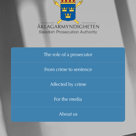
The role of a prosecutor
From crime to sentence
Affected by crime
For the media
About us