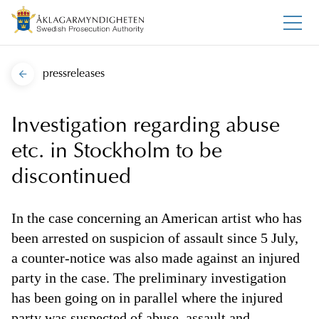
pressreleases
Investigation regarding abuse
etc. in Stockholm to be
discontinued
In the case concerning an American artist who has
been arrested on suspicion of assault since 5 July,
a counter-notice was also made against an injured
party in the case. The preliminary investigation
has been going on in parallel where the injured
party was suspected of abuse, assault and