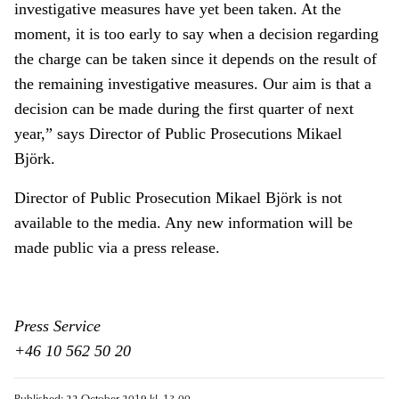
investigative measures have yet been taken. At the
moment, it is too early to say when a decision regarding
the charge can be taken since it depends on the result of
the remaining investigative measures. Our aim is that a
decision can be made during the first quarter of next
year,” says Director of Public Prosecutions Mikael
Björk.
Director of Public Prosecution Mikael Björk is not
available to the media. Any new information will be
made public via a press release.
Press Service
+46 10 562 50 20