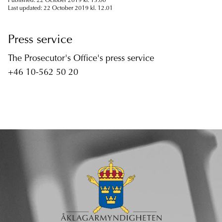
Published: 22 October 2019 kl. 13.00
Last updated: 22 October 2019 kl. 12.01
Press service
The Prosecutor's Office's press service
+46 10-562 50 20