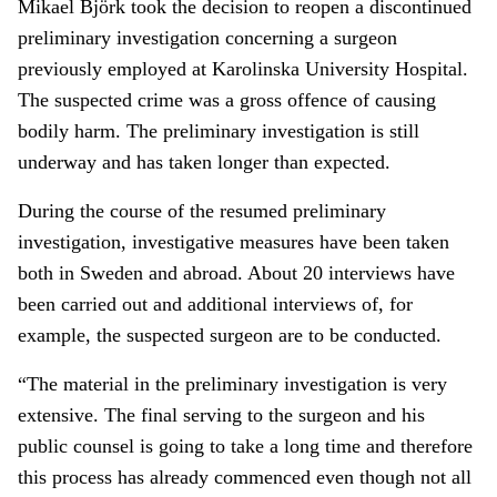
Mikael Björk took the decision to reopen a discontinued
preliminary investigation concerning a surgeon
previously employed at Karolinska University Hospital.
The suspected crime was a gross offence of causing
bodily harm. The preliminary investigation is still
underway and has taken longer than expected.
During the course of the resumed preliminary
investigation, investigative measures have been taken
both in Sweden and abroad. About 20 interviews have
been carried out and additional interviews of, for
example, the suspected surgeon are to be conducted.
“The material in the preliminary investigation is very
extensive. The final serving to the surgeon and his
public counsel is going to take a long time and therefore
this process has already commenced even though not all