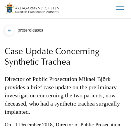
pressreleases
Case Update Concerning
Synthetic Trachea
Director of Public Prosecution Mikael Björk
provides a brief case update on the preliminary
investigation concerning the two patients, now
deceased, who had a synthetic trachea surgically
implanted.
On 11 December 2018, Director of Public Prosecution