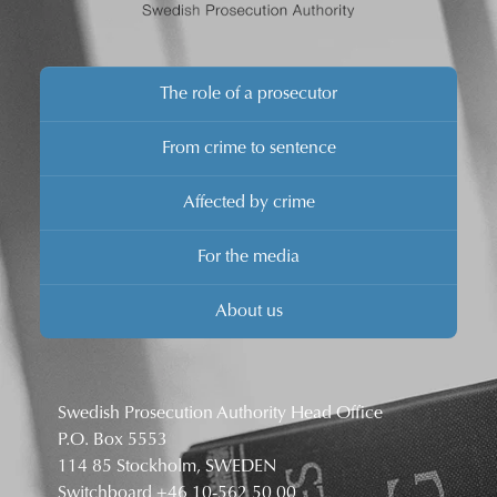
The role of a prosecutor
From crime to sentence
Affected by crime
For the media
About us
Swedish Prosecution Authority Head Office
P.O. Box 5553
114 85 Stockholm, SWEDEN
Switchboard
+46 10-562 50 00