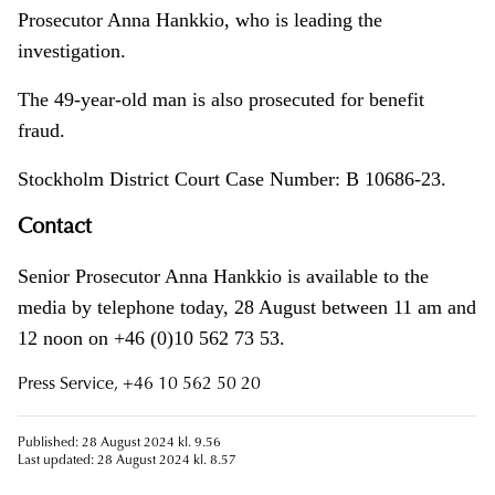
Prosecutor Anna Hankkio, who is leading the
investigation.
The 49-year-old man is also prosecuted for benefit
fraud.
Stockholm District Court Case Number: B 10686-23.
Contact
Senior Prosecutor Anna Hankkio is available to the
media by telephone today, 28 August between 11 am and
12 noon on +46 (0)10 562 73 53.
Press Service, +46 10 562 50 20
Published: 28 August 2024 kl. 9.56
Last updated: 28 August 2024 kl. 8.57