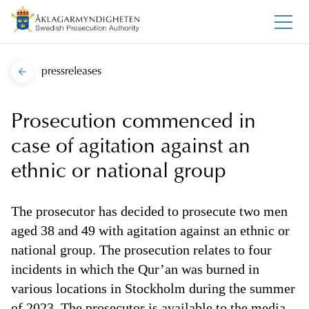
pressreleases
Prosecution commenced in
case of agitation against an
ethnic or national group
The prosecutor has decided to prosecute two men
aged 38 and 49 with agitation against an ethnic or
national group. The prosecution relates to four
incidents in which the Qur’an was burned in
various locations in Stockholm during the summer
of 2023. The prosecutor is available to the media.