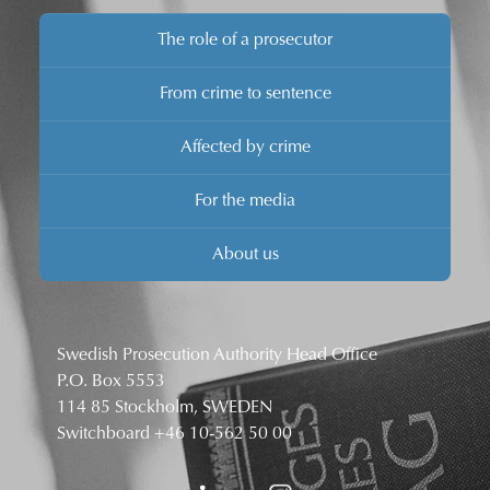
The role of a prosecutor
From crime to sentence
Affected by crime
For the media
About us
Swedish Prosecution Authority Head Office
P.O. Box 5553
114 85 Stockholm, SWEDEN
Switchboard
+46 10-562 50 00