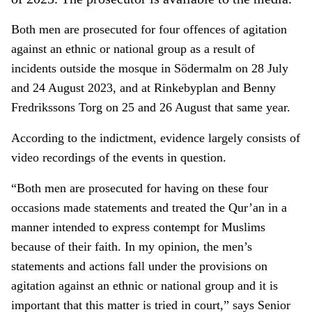
Both men are prosecuted for four offences of agitation
against an ethnic or national group as a result of
incidents outside the mosque in Södermalm on 28 July
and 24 August 2023, and at Rinkebyplan and Benny
Fredrikssons Torg on 25 and 26 August that same year.
According to the indictment, evidence largely consists of
video recordings of the events in question.
“Both men are prosecuted for having on these four
occasions made statements and treated the Qur’an in a
manner intended to express contempt for Muslims
because of their faith. In my opinion, the men’s
statements and actions fall under the provisions on
agitation against an ethnic or national group and it is
important that this matter is tried in court,” says Senior