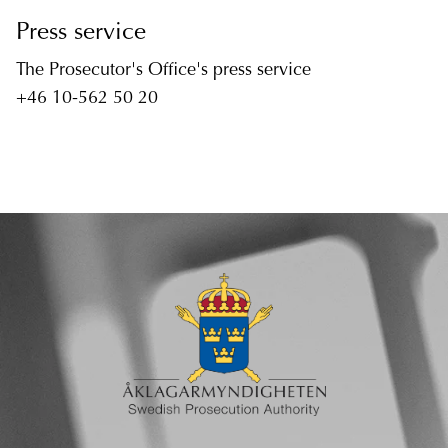
Press service
The Prosecutor's Office's press service
+46 10-562 50 20