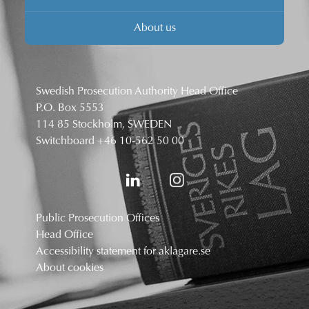
About us
Swedish Prosecution Authority Head Office
P.O. Box 5553
114 85 Stockholm, SWEDEN
Switchboard
+46 10-562 50 00
Public Prosecution Offices
Head Office
Accessibility statement for aklagare.se
About cookies