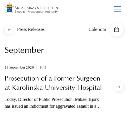
Press Releases
Calendar
September
29 September 2020
9.43
Prosecution of a Former Surgeon
at Karolinska University Hospital
Today, Director of Public Prosecution, Mikael Björk
has issued an indictment for aggravated assault in a
case where three people had synthetic tracheas
implanted at Karolinska University Hospital. The
prosecutor is available to the media on telephone for