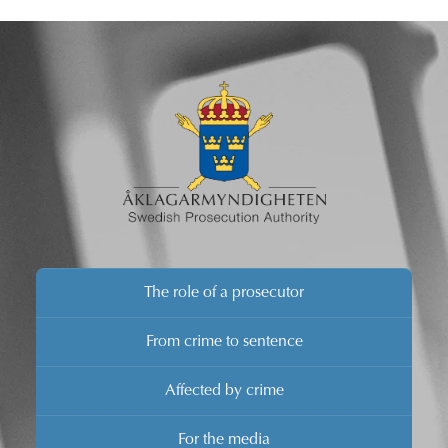
brief comments.
The role of a prosecutor
From crime to sentence
Affected by crime
For the media