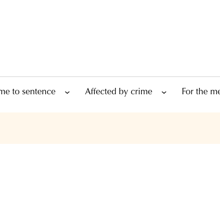
me to sentence
Affected by crime
For the m