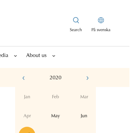
Search
På svenska
edia
About us
2020
Jan
Feb
Mar
Apr
May
Jun