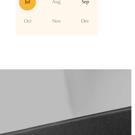
Jul
Aug
Sep
Oct
Nov
Dec