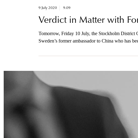
9 July 2020
9.09
Verdict in Matter with 
Tomorrow, Friday 10 July, the Stockholm District C
Sweden’s former ambassador to China who has been 
foreign power. The prosecutor will be available to 