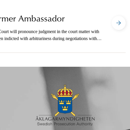
Former Ambassador
ourt will pronounce judgment in the court matter with
indicted with arbitrariness during negotiations with a
the media on telephone.