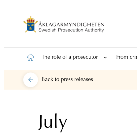
The role of a prosecutor
From cri
Back to
press releases
July