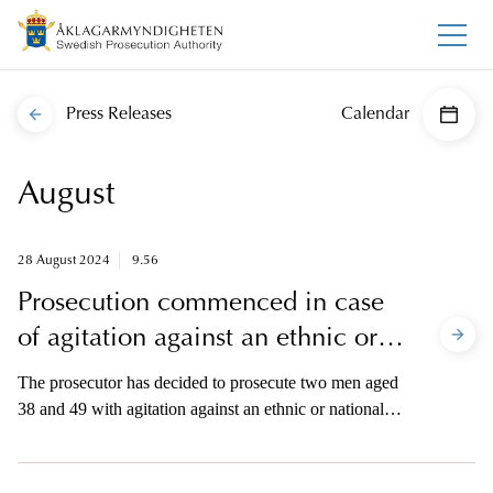
Press Releases
Calendar
August
28 August 2024
9.56
Prosecution commenced in case
of agitation against an ethnic or
national group
The prosecutor has decided to prosecute two men aged
38 and 49 with agitation against an ethnic or national
group. The prosecution relates to four incidents in
which the Qur’an was burned in various locations in
Stockholm during the summer of 2023. The prosecutor