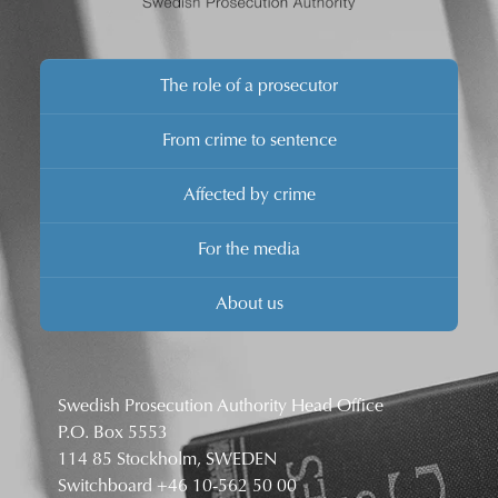
The role of a prosecutor
From crime to sentence
Affected by crime
For the media
About us
Swedish Prosecution Authority Head Office
P.O. Box 5553
114 85 Stockholm, SWEDEN
Switchboard
+46 10-562 50 00