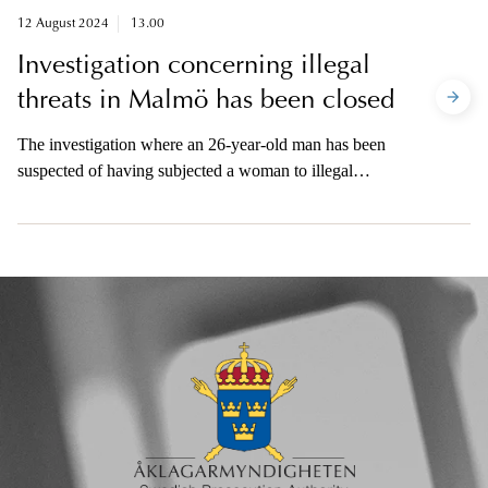
is available to the media.
12 August 2024
13.00
Investigation concerning illegal
threats in Malmö has been closed
The investigation where an 26-year-old man has been
suspected of having subjected a woman to illegal
threats has been closed. The incident occurred on May
9 in connection with the Eurovision Song Contest in
Malmö. The prosecutor is available to the media this
afternoon.