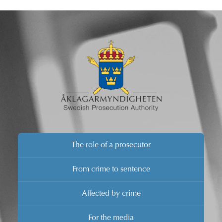
verdict is announced.
The role of a prosecutor
From crime to sentence
Affected by crime
For the media