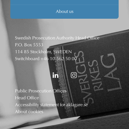
About us
Swedish Prosecution Authority Head Office
P.O. Box 5553
114 85 Stockholm, SWEDEN
Switchboard
+46 10-562 50 00
Public Prosecution Offices
Head Office
Accessibility statement for aklagare.se
About cookies