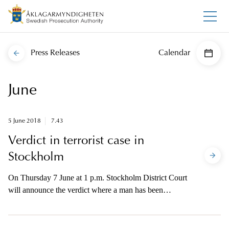
Press Releases
Calendar
June
5 June 2018
7.43
Verdict in terrorist case in
Stockholm
On Thursday 7 June at 1 p.m. Stockholm District Court
will announce the verdict where a man has been
indicted on charges for terrorist crimes committed in
Stockholm on 7 April 2017. The prosecutor will be
available for brief comments with the media after the