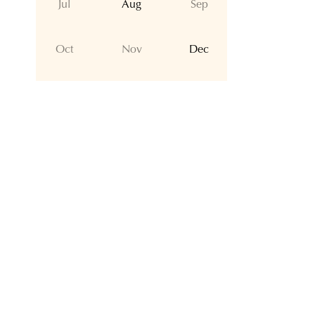
Jul
Aug
Sep
Oct
Nov
Dec