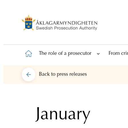
The role of a prosecutor
From cri
Back to
press releases
January