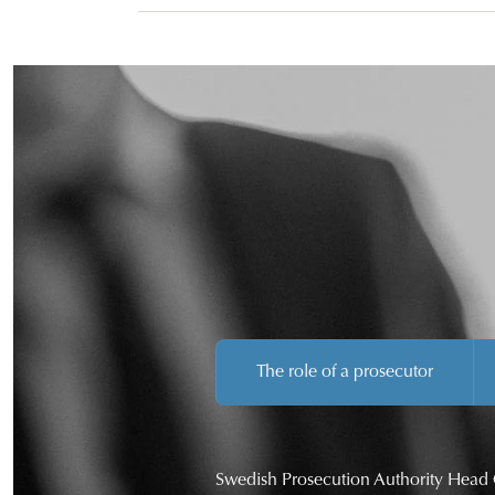
The role of a prosecutor
Swedish Prosecution Authority Head 