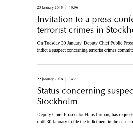
23 January 2018
10.06
Invitation to a press con
terrorist crimes in Stock
On Tuesday 30 January, Deputy Chief Public Prosec
indict a suspect concerning terrorist crimes commit
invited to a press conference regarding this prosecu
22 January 2018
14.21
Status concerning suspect
Stockholm
Deputy Chief Prosecutor Hans Ihrman, has requeste
until 30 January to file the indictment in the case 
April.