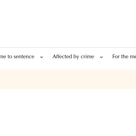
me to sentence
Affected by crime
For the m