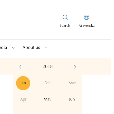
Search
På svenska
edia
About us
2018
Jan
Feb
Mar
Apr
May
Jun