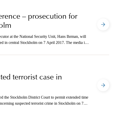
ference – prosecution for
holm
utor at the National Security Unit, Hans Ihrman, will
ted in central Stockholm on 7 April 2017. The media is
tion.
ed terrorist case in
d the Stockholm District Court to permit extended time
concerning suspected terrorist crime in Stockholm on 7