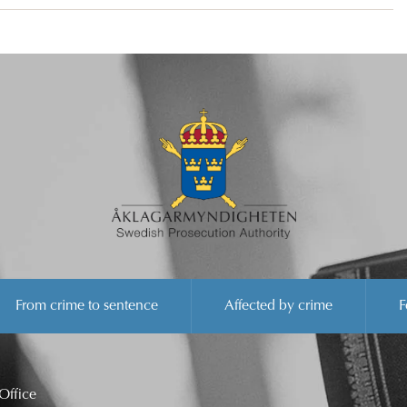
From crime to sentence
Affected by crime
F
Office