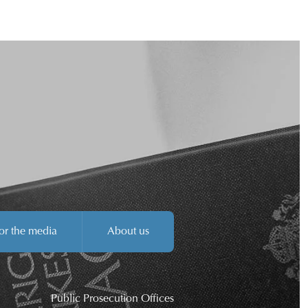
or the media
About us
Public Prosecution Offices