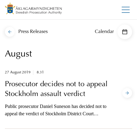
Press Releases
Calendar
August
27 August 2019
8.31
Prosecutor decides not to appeal
Stockholm assault verdict
Public prosecutor Daniel Suneson has decided not to
appeal the verdict of Stockholm District Court
imposing conditional sentences for assault on an
American artist and two other individuals.