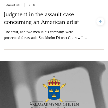
9 August 2019
12.18
Judgment in the assault case
concerning an American artist
The artist, and two men in his company, were
prosecuted for assault. Stockholm District Court will
give judgment in the case on Wednesday 14 August at
14.00. The prosecutor will be available after the
judgment has been announced.