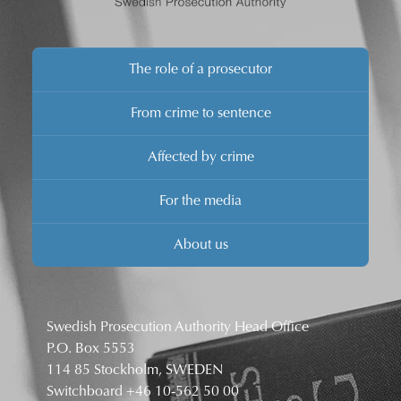
The role of a prosecutor
From crime to sentence
Affected by crime
For the media
About us
Swedish Prosecution Authority Head Office
P.O. Box 5553
114 85 Stockholm, SWEDEN
Switchboard
+46 10-562 50 00