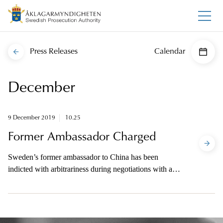
Press Releases
Calendar
December
9 December 2019
10.25
Former Ambassador Charged
Sweden’s former ambassador to China has been
indicted with arbitrariness during negotiations with a
foreign power. The prosecutor will be available to the
media on telephone this afternoon.