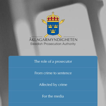
The role of a prosecutor
From crime to sentence
Affected by crime
For the media